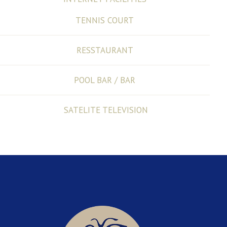
TENNIS COURT
RESSTAURANT
POOL BAR / BAR
SATELITE TELEVISION