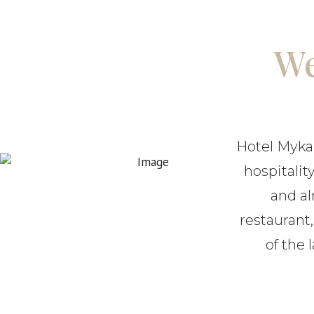
We
Hotel Mykali
hospitalit
and al
restaurant
of the