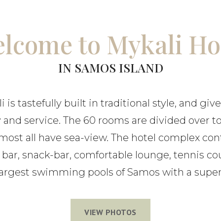
lcome to Mykali Ho
IN SAMOS ISLAND
 is tastefully built in traditional style, and give
y and service. The 60 rooms are divided over t
most all have sea-view. The hotel complex con
, bar, snack-bar, comfortable lounge, tennis co
 largest swimming pools of Samos with a super
VIEW PHOTOS