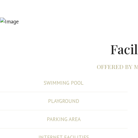
Facil
OFFERED BY 
SWIMMING POOL
PLAYGROUND
PARKING AREA
INTERNET FACILITIES