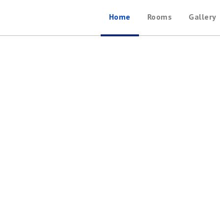
Home
Rooms
Gallery