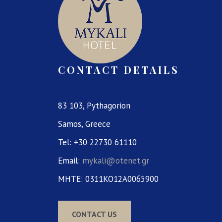
CONTACT DETAILS
83 103, Pythagorion
Samos, Greece
Tel: +30 22730 61110
Email:
mykali@otenet.gr
MHTE: 0311KO12A0065900
CONTACT US