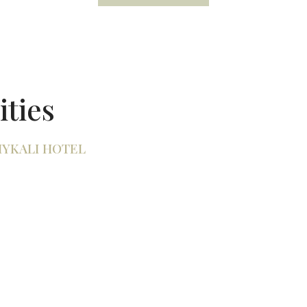
ities
MYKALI HOTEL