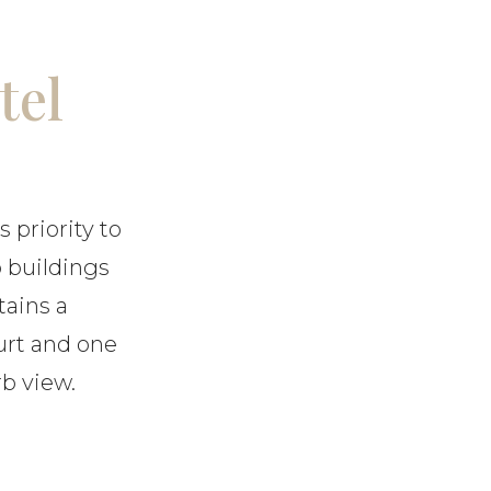
tel
s priority to
o buildings
tains a
urt and one
b view.