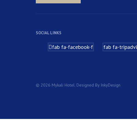
SOCIAL LINKS
fab fa-facebook-f
fab fa-tripadv
© 2026 Mykali Hotel. Designed By InkyDesign