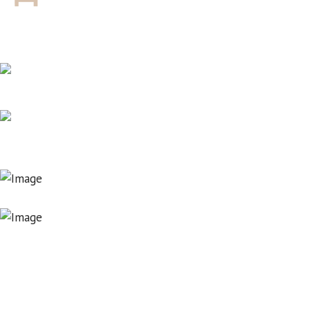
SWIMMING POOL
RESTAURANT
LOCATION