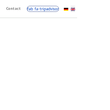
Contact
fab fa-tripadvisor