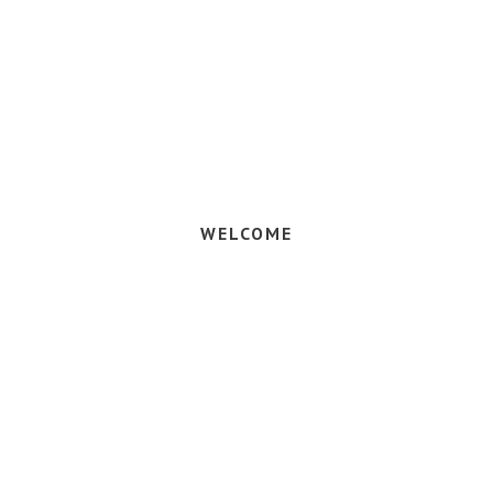
 your vaca
WELCOME